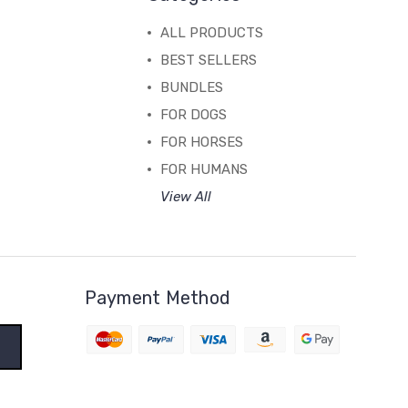
ALL PRODUCTS
BEST SELLERS
BUNDLES
FOR DOGS
FOR HORSES
FOR HUMANS
View All
Payment Method