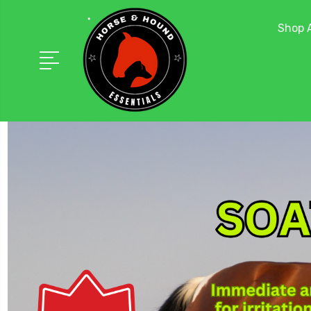
Shop A