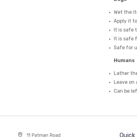
Wet the it
Apply it t
It is safe
It is safe
Safe for u
Humans
Lather the
Leave on a
Can be lef
Quick 
11 Patman Road