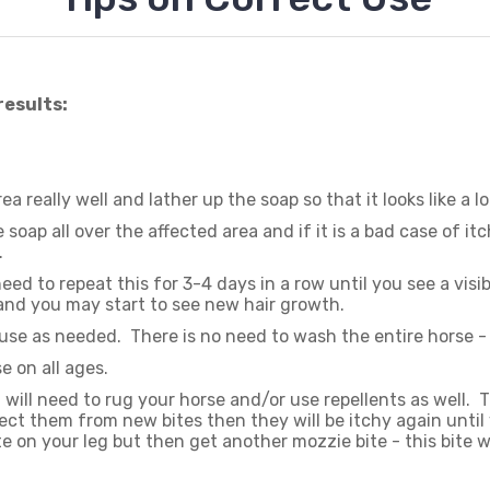
results:
ea really well and lather up the soap so that it looks like a l
 soap all over the affected area and if it is a bad case of 
.
ed to repeat this for 3-4 days in a row until you see a visib
 and you may start to see new hair growth.
use as needed. There is no need to wash the entire horse - 
e on all ages.
will need to rug your horse and/or use repellents as well. 
ect them from new bites then they will be itchy again until 
e on your leg but then get another mozzie bite - this bite w