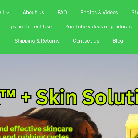
ll
About Us
FAQ
Photos & Videos
St
Tips on Correct Use
You Tube videos of products
Shipping & Returns
Contact Us
Blog