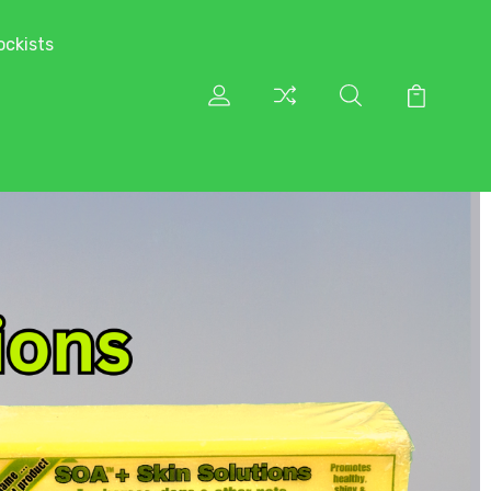
ockists