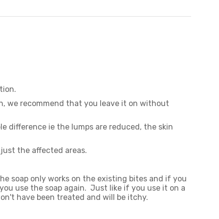
otion.
itch, we recommend that you leave it on without
le difference ie the lumps are reduced, the skin
just the affected areas.
The soap only works on the existing bites and if you
you use the soap again. Just like if you use it on a
on't have been treated and will be itchy.