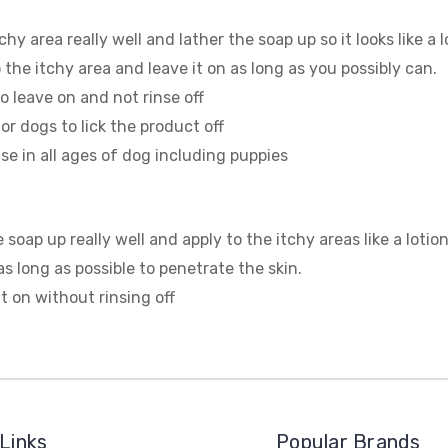
chy area really well and lather the soap up so it looks like a 
o the itchy area and leave it on as long as you possibly can.
 to leave on and not rinse off
 for dogs to lick the product off
se in all ages of dog including puppies
 soap up really well and apply to the itchy areas like a lotio
s long as possible to penetrate the skin.
t on without rinsing off
Links
Popular Brands