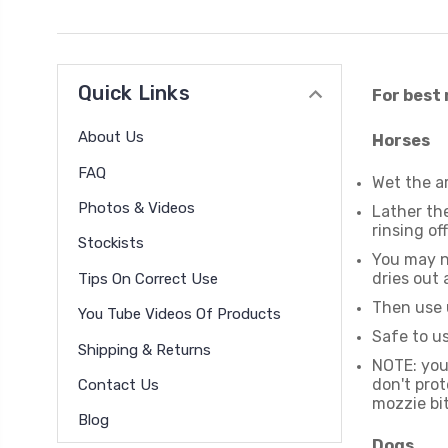
Quick Links
For best 
About Us
Horses
FAQ
Wet the ar
Photos & Videos
Lather the
rinsing off
Stockists
You may ne
dries out
Tips On Correct Use
Then use 
You Tube Videos Of Products
Safe to us
Shipping & Returns
NOTE: you 
don't prot
Contact Us
mozzie bit
Blog
Dogs