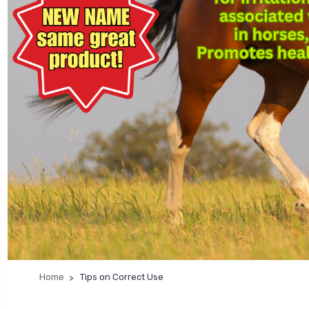
Home
Tips on Correct Use