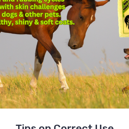
Tips on Correct Use