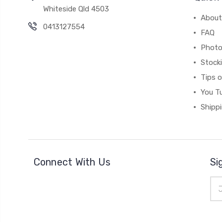
Whiteside Qld 4503
About
0413127554
FAQ
Photo
Stock
Tips 
You T
Shipp
Connect With Us
Si
Ema
Add