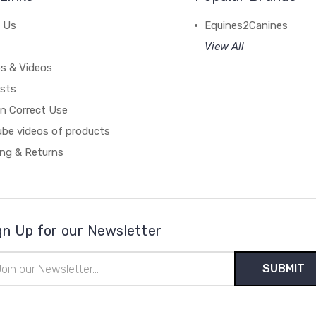
 Us
Equines2Canines
View All
s & Videos
ists
on Correct Use
ube videos of products
ing & Returns
gn Up for our Newsletter
il
ress